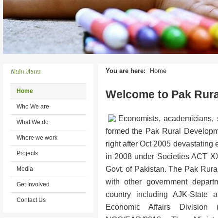
You are here:
Home
Main Menu
Home
Welcome to Pak Rur
Who We are
Economists, academicians, s
What We do
formed the Pak Rural Develo
Where we work
right after Oct 2005 devastating
Projects
in 2008 under Societies ACT X
Govt. of Pakistan. The Pak Rur
Media
with other government departm
Get Involved
country including AJK-State a
Contact Us
Economic Affairs Division