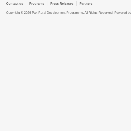
Contact us
Programs
Press Releases
Partners
Copyright © 2026 Pak Rural Development Programme. All Rights Reserved. Powered b