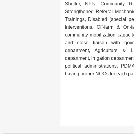
Shelter, NFIs, Community Re
Strengthened Referral Mechan
Trainings, Disabled (special pe
Interventions, Off-farm & On-
community mobilization capacit
and close liaison with gove
department, Agriculture & L
department, Irrigation department,
political administrations, P
having proper NOCs for each parti