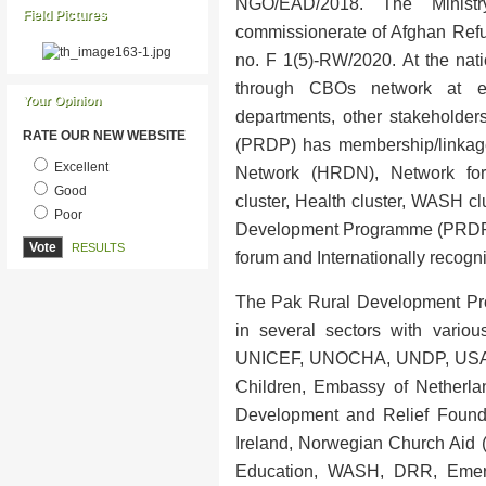
NGO/EAD/2018. The Minist
Field Pictures
commissionerate of Afghan Refug
no. F 1(5)-RW/2020. At the nati
through CBOs network at eac
Your Opinion
departments, other stakehold
RATE OUR NEW WEBSITE
(PRDP) has membership/linka
Excellent
Network (HRDN), Network for 
Good
cluster, Health cluster, WASH cl
Poor
Development Programme (PRDP)
RESULTS
forum and Internationally recog
The Pak Rural Development Pr
in several sectors with vario
UNICEF, UNOCHA, UNDP, USAID
Children, Embassy of Netherla
Development and Relief Founda
Ireland, Norwegian Church Aid (
Education, WASH, DRR, Emerg