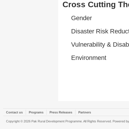
Cross Cutting T
Gender
Disaster Risk Reduc
Vulnerability & Disabi
Environment
Contact us
Programs
Press Releases
Partners
Copyright © 2026 Pak Rural Development Programme. All Rights Reserved. Powered b