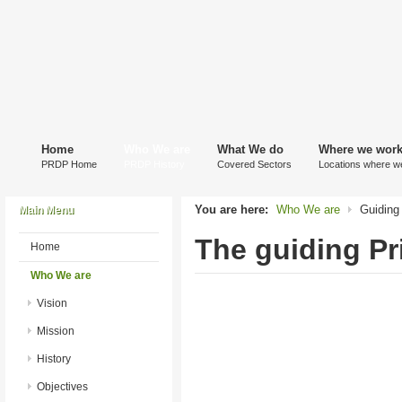
Home
Who We are
What We do
Where we wor
PRDP Home
PRDP History
Covered Sectors
Locations where w
You are here:
Who We are
Guiding 
Main Menu
The guiding Pr
Home
Who We are
Vision
Mission
History
Objectives