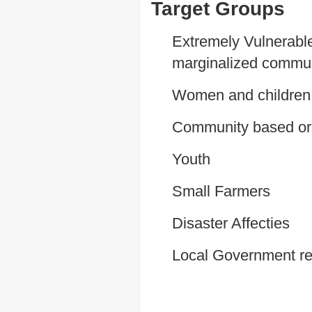
Target Groups
Extremely Vulnerable
marginalized commun
Women and children
Community based or
Youth
Small Farmers
Disaster Affecties
Local Government re