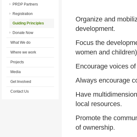
PRDP Partners
Registration
Organize and mobiliz
Guiding Principles
development.
Donate Now
Focus the developme
What We do
women and children)
Where we work
Projects
Encourage voices of 
Media
Always encourage col
Get Involved
Contact Us
Have multidimension
local resources.
Promote the communit
of ownership.