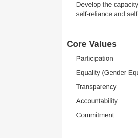
Develop the capacity
self-reliance and sel
Core Values
Participation
Equality (Gender Equ
Transparency
Accountability
Commitment