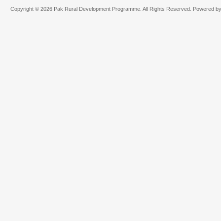
Copyright © 2026 Pak Rural Development Programme. All Rights Reserved. Powered b