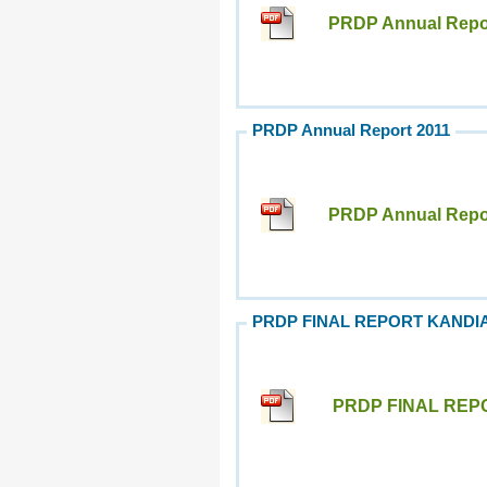
PRDP Annual Repor
PRDP Annual Report 2011
PRDP Annual Repor
PRDP FINAL REPORT KANDI
PRDP FINAL REP