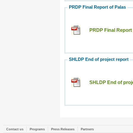
PRDP Final Report of Palas
PRDP Final Report 
SHLDP End of project report
SHLDP End of proje
Contact us
Programs
Press Releases
Partners