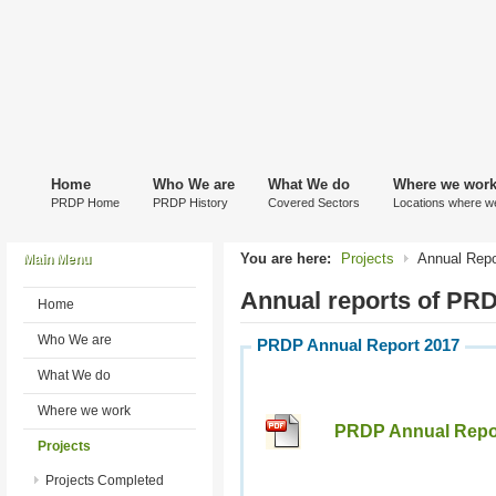
Home
Who We are
What We do
Where we wor
PRDP Home
PRDP History
Covered Sectors
Locations where w
You are here:
Projects
Annual Repo
Main Menu
Annual reports of PR
Home
Who We are
PRDP Annual Report 2017
What We do
Where we work
PRDP Annual Repor
Projects
Projects Completed