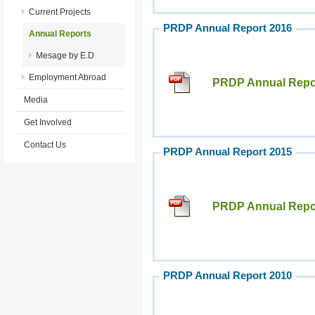
Current Projects
PRDP Annual Report 2016
Annual Reports
Mesage by E.D
Employment Abroad
PRDP Annual Repor
Media
Get Involved
Contact Us
PRDP Annual Report 2015
PRDP Annual Repor
PRDP Annual Report 2010