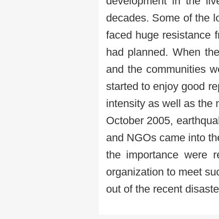
development in the liv
decades. Some of the lo
faced huge resistance 
had planned. When the 
and the communities we
started to enjoy good re
intensity as well as the
October 2005, earthqua
and NGOs came into the 
the importance were r
organization to meet suc
out of the recent disaste