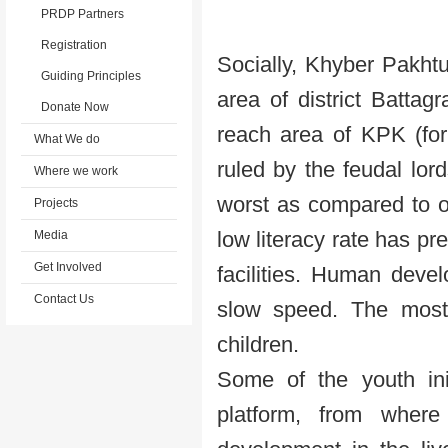
PRDP Partners
Registration
Socially, Khyber Pakht
Guiding Principles
area of district Battag
Donate Now
reach area of KPK (for
What We do
ruled by the feudal lor
Where we work
worst as compared to o
Projects
low literacy rate has p
Media
Get Involved
facilities. Human deve
Contact Us
slow speed. The most
children.
Some of the youth ini
platform, from where