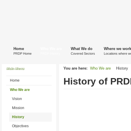
Home
Who We are
What We do
Where we wor
PRDP Home
PRDP History
Covered Sectors
Locations where w
You are here:
Who We are
History
Main Menu
History of PRD
Home
Who We are
Vision
Mission
History
Objectives