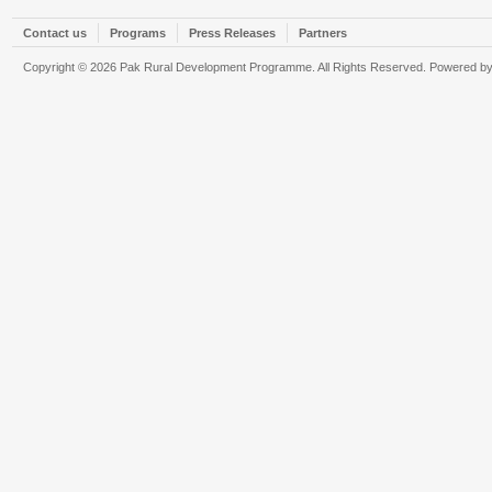
Contact us
Programs
Press Releases
Partners
Copyright © 2026 Pak Rural Development Programme. All Rights Reserved. Powered b