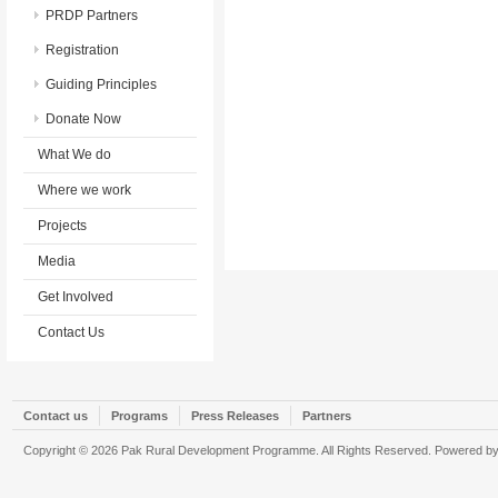
PRDP Partners
Registration
Guiding Principles
Donate Now
What We do
Where we work
Projects
Media
Get Involved
Contact Us
Contact us
Programs
Press Releases
Partners
Copyright © 2026 Pak Rural Development Programme. All Rights Reserved. Powered b