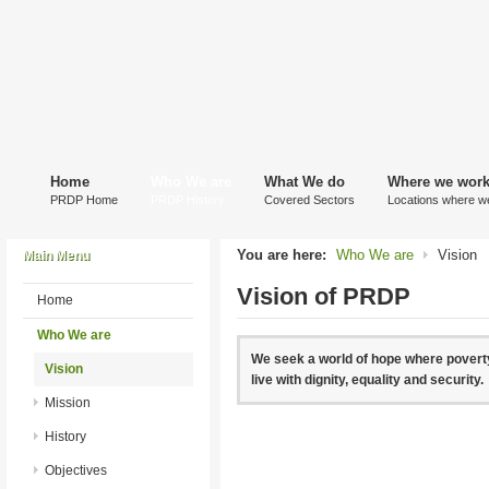
Home
Who We are
What We do
Where we wor
PRDP Home
PRDP History
Covered Sectors
Locations where w
You are here:
Who We are
Vision
Main Menu
Vision of PRDP
Home
Who We are
We seek a world of hope where poverty
Vision
live with dignity, equality and security.
Mission
History
Objectives