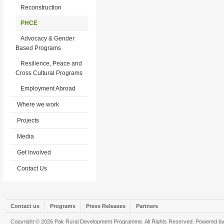
Reconstruction
PHCE
Advocacy & Gender
Based Programs
Resilience, Peace and
Cross Cultural Programs
Employment Abroad
Where we work
Projects
Media
Get Involved
Contact Us
Contact us
Programs
Press Releases
Partners
Copyright © 2026 Pak Rural Development Programme. All Rights Reserved. Powered b