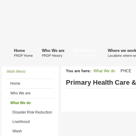
Home
Who We are
What We do
Where we wor
PRDP Home
PRDP History
Covered Sectors
Locations where w
You are here:
What We do
PHCE
Main Menu
Primary Health Care &
Home
Who We are
What We do
Disaster Risk Reduction
Livelihood
Wash