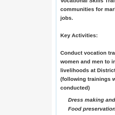
Vocational Skills Tra
communities for mar
jobs.
Key Activities:
Conduct vocation tra
women and men to im
livelihoods at Distri
(following trainings 
conducted)
Dress making and
Food preservatio