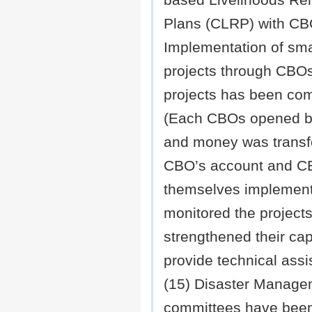
based Livelihoods Reh
Plans (CLRP) with C
Implementation of smal
projects through CBOs 
projects has been com
(Each CBOs opened b
and money was transf
CBO’s account and 
themselves implemen
monitored the project
strengthened their cap
provide technical assi
(15) Disaster Manage
committees have been