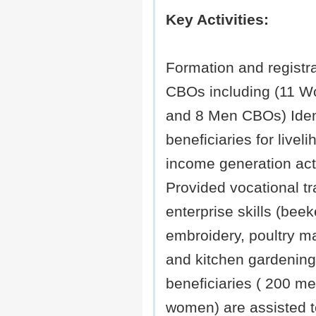
Key Activities:
Formation and registra
CBOs including (11 
and 8 Men CBOs) Ident
beneficiaries for livel
income generation acti
Provided vocational tr
enterprise skills (bee
embroidery, poultry 
and kitchen gardening
beneficiaries ( 200 m
women) are assisted 