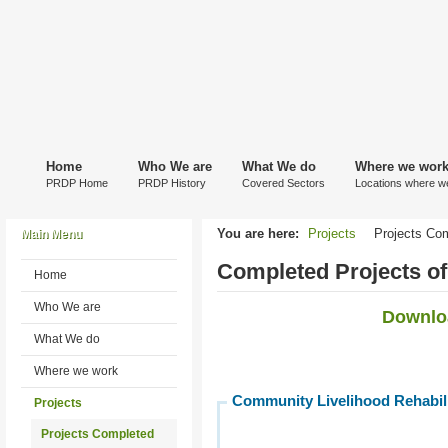
Home
Who We are
What We do
Where we wor
PRDP Home
PRDP History
Covered Sectors
Locations where w
You are here:
Projects
Projects Co
Main Menu
Completed Projects o
Home
Who We are
Downloa
What We do
Where we work
Community Livelihood Rehabili
Projects
Projects Completed