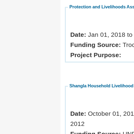
Protection and Livelihoods As
Date:
Jan 01, 2018 t
Funding Source:
Troc
Project Purpose:
Shangla Household Livelihoo
Date:
October 01, 2011
2012