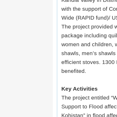
Kandia Valley in Distri
with the support of C
Wide (RAPID fund)/ 
The project provided 
package including quilt
women and children,
shawls, men’s shawls 
efficient stoves. 1300
benefited.
Key Activities
The project entitled “W
Support to Flood affect
Kohistan” in flood aff