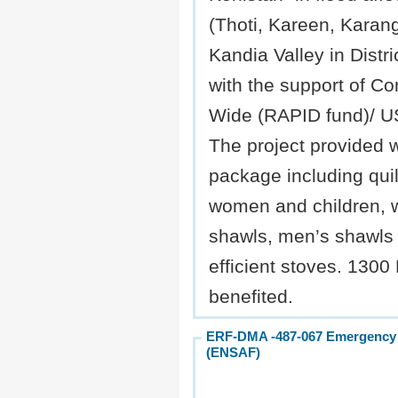
(Thoti, Kareen, Karang
Kandia Valley in Distri
with the support of C
Wide (RAPID fund)/ 
The project provided 
package including quilt
women and children,
shawls, men’s shawls 
efficient stoves. 1300
benefited.
ERF-DMA -487-067 Emergency NF
(ENSAF)