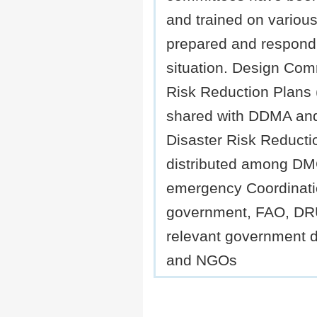
and trained on various 
prepared and respond
situation. Design Co
Risk Reduction Plans
shared with DDMA a
Disaster Risk Reducti
distributed among DMC
emergency Coordinatio
government, FAO, DR
relevant government 
and NGOs