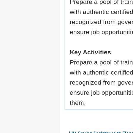
Prepare a pool of trai
with authentic certified
recognized from gove
ensure job opportuniti
Key Activities
Prepare a pool of trai
with authentic certified
recognized from gove
ensure job opportuniti
them.