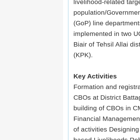
livelihood-related targ
population/Governmen
(GoP) line department
implemented in two U
Biair of Tehsil Allai di
(KPK).
Key Activities
Formation and registra
CBOs at District Batt
building of CBOs in 
Financial Management
of activities Designin