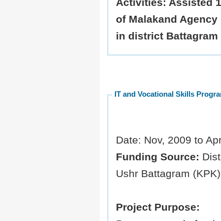
Activities:
Assisted 1
of Malakand Agency 
in district Battagram
IT and Vocational Skills Progr
Date: Nov, 2009 to Apr
Funding Source:
Dist
Ushr Battagram (KPK)
Project Purpose: