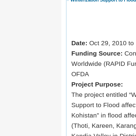
Date:
Oct 29, 2010 to
Funding Source:
Con
Worldwide (RAPID Fun
OFDA
Project Purpose:
The project entitled “W
Support to Flood affect
Kohistan” in flood aff
(Thoti, Kareen, Karang