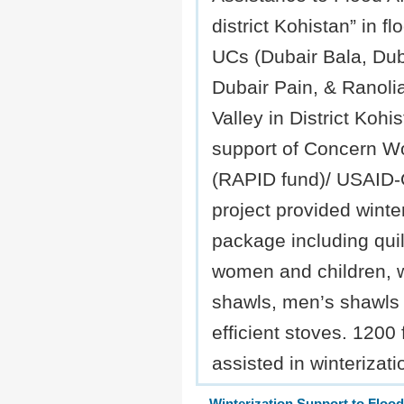
district Kohistan” in fl
UCs (Dubair Bala, Dub
Dubair Pain, & Ranolia
Valley in District Kohi
support of Concern W
(RAPID fund)/ USAID
project provided winte
package including quilt
women and children,
shawls, men’s shawls 
efficient stoves. 1200 
assisted in winterizat
Winterization Support to Flood 