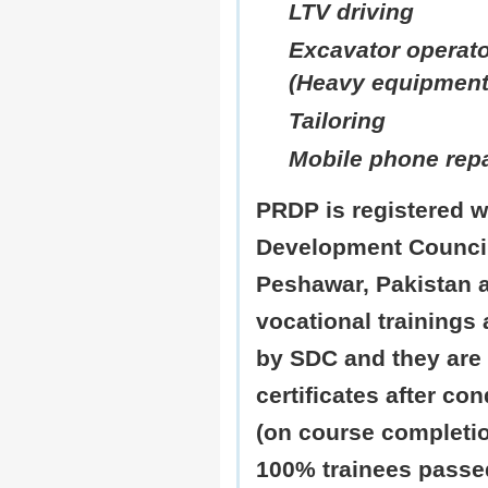
LTV driving
Excavator operato
(Heavy equipment
Tailoring
Mobile phone repa
PRDP is registered wi
Development Counci
Peshawar, Pakistan a
vocational trainings a
by SDC and they are 
certificates after co
(on course completio
100% trainees pass