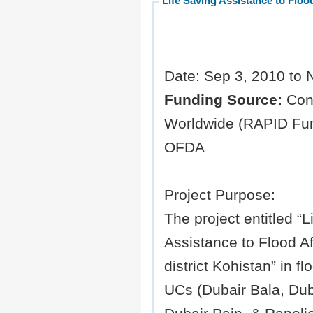
Life Saving Assistance to Flood
Date: Sep 3, 2010 to 
Funding Source:
Con
Worldwide (RAPID Fun
OFDA
Project Purpose:
The project entitled “L
Assistance to Flood Af
district Kohistan” in fl
UCs (Dubair Bala, Dub