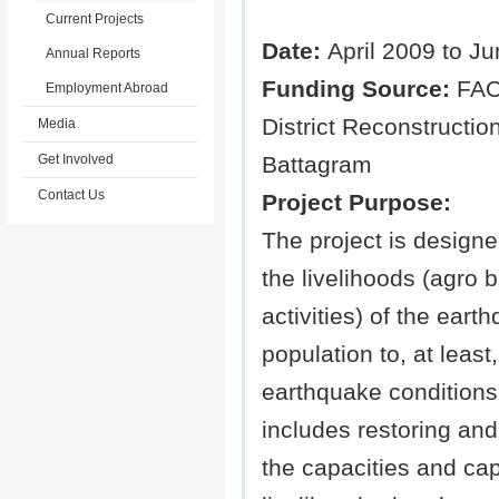
Current Projects
Date:
April 2009 to J
Annual Reports
Funding Source:
FAO
Employment Abroad
District Reconstructio
Media
Get Involved
Battagram
Contact Us
Project Purpose:
The project is designe
the livelihoods (agro 
activities) of the eart
population to, at least,
earthquake conditions
includes restoring an
the capacities and capa