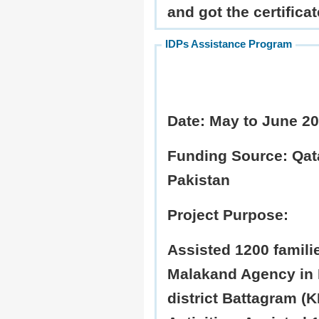
and got the certificat
IDPs Assistance Program
Date:
May to June 2
Funding Source:
Qata
Pakistan
Project Purpose:
Assisted 1200 famili
Malakand Agency in 
district Battagram (