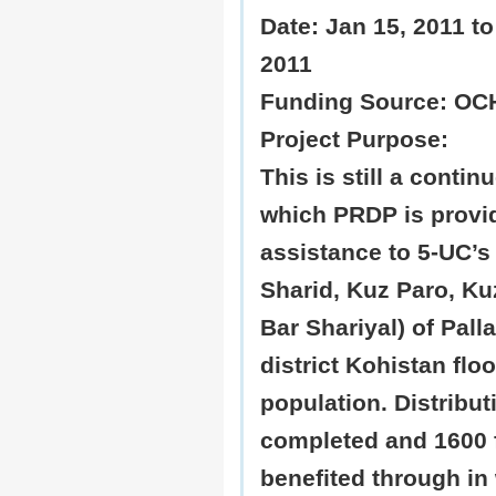
Date:
Jan 15, 2011 to
2011
Funding
Source: OC
Project Purpose:
This is still a contin
which PRDP is provi
assistance to 5-UC’s
Sharid, Kuz Paro, Ku
Bar Shariyal) of Palla
district Kohistan flo
population. Distribut
completed and 1600 
benefited through in 