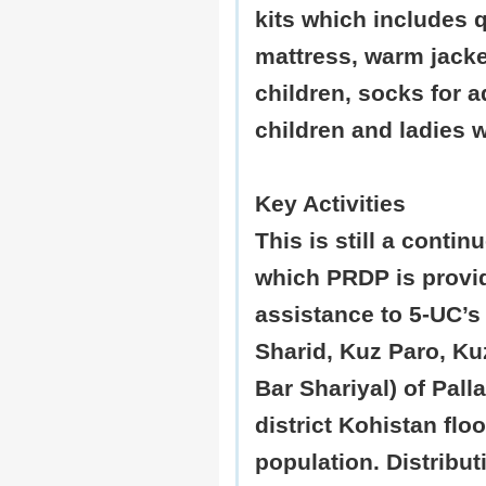
kits which includes q
mattress, warm jacke
children, socks for a
children and ladies 
Key Activities
This is still a contin
which PRDP is provi
assistance to 5-UC’s
Sharid, Kuz Paro, Ku
Bar Shariyal) of Palla
district Kohistan flo
population. Distribut