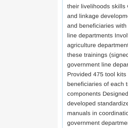
their livelihoods skill
and linkage developm
and beneficiaries wit
line departments Invo
agriculture departmen
these trainings (sign
government line depa
Provided 475 tool kits
beneficiaries of each t
components Designed
developed standardize
manuals in coordinati
government departme