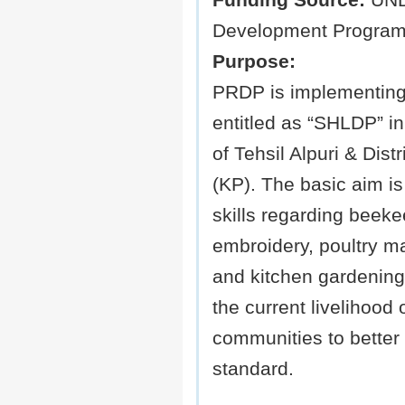
Funding Source:
UND
Development Program
Purpose:
PRDP is implementing 
entitled as “SHLDP” 
of Tehsil Alpuri & Dist
(KP). The basic aim is
skills regarding beeke
embroidery, poultry 
and kitchen gardening
the current livelihood 
communities to better t
standard.