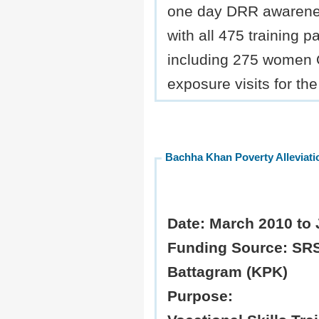
one day DRR awarene
with all 475 training pa
including 275 women 
exposure visits for the
Bachha Khan Poverty Allevia
Date:
March 2010 to 
Funding Source:
SRS
Battagram (KPK)
Purpose: