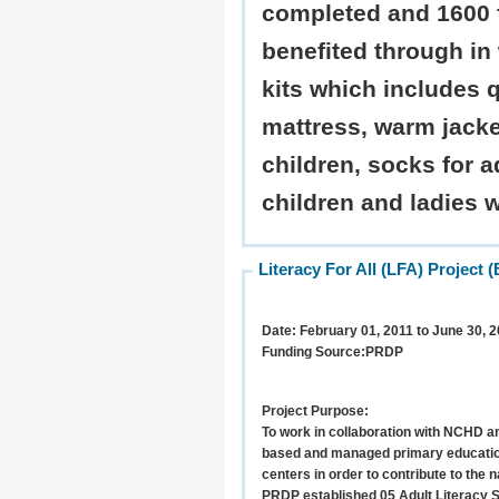
completed and 1600 
benefited through in 
kits which includes q
mattress, warm jacke
children, socks for a
children and ladies 
Literacy For All (LFA) Projec
Date:
February 01, 2011 to June 30, 2
Funding Source:
PRDP
Project Purpose:
To work in collaboration with NCHD an
based and managed primary education
centers in order to contribute to the na
PRDP established 05 Adult Literacy 