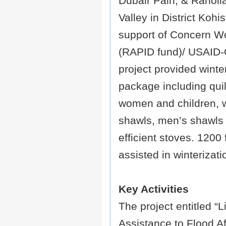
Dubair Pain, & Ranolia
Valley in District Kohi
support of Concern W
(RAPID fund)/ USAID
project provided winte
package including quilt
women and children,
shawls, men’s shawls 
efficient stoves. 1200 
assisted in winterizat
Key Activities
The project entitled “L
Assistance to Flood Af