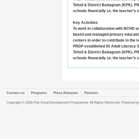
Tehsil & District Battagram (KPK). P
schools financially i.e. the teacher’s 
Key Activities
To work in collaboration with NCHD a
based and managed primary education
centers in order to contribute to the na
PRDP established 05 Adult Literacy 
Tehsil & District Battagram (KPK). P
schools financially i.e. the teacher’s 
Contact us
Programs
Press Releases
Partners
Copyright © 2026 Pak Rural Development Programme. All Rights Reserved. Powered b